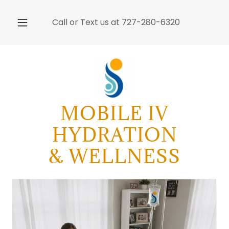
Call or Text us at
727-280-6320
MOBILE IV
HYDRATION
& WELLNESS