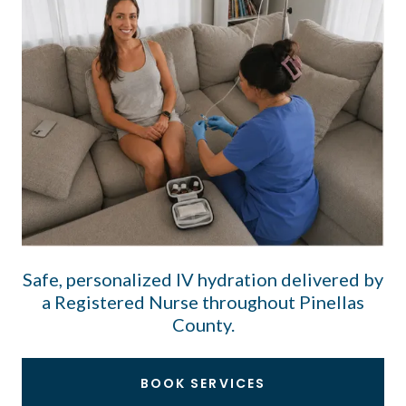
Safe, personalized IV hydration delivered by
a Registered Nurse throughout Pinellas
County.
BOOK SERVICES