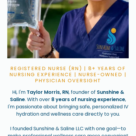
REGISTERED NURSE (RN) | 8+ YEARS OF
NURSING EXPERIENCE | NURSE-OWNED |
PHYSICIAN OVERSIGHT
Hi, I'm
Taylor Morris, RN
, founder of
Sunshine &
Saline
. With over
8 years of nursing experience
,
I'm passionate about bringing safe, personalized IV
hydration and wellness care directly to you.
I founded Sunshine & Saline LLC with one goal—to
make professional wellness care more convenient