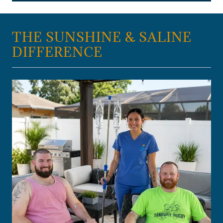
THE SUNSHINE & SALINE
DIFFERENCE