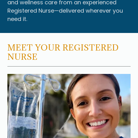
and wellness care from an experienced
Registered Nurse—delivered wherever you
need it.
MEET YOUR REGISTERED
NURSE