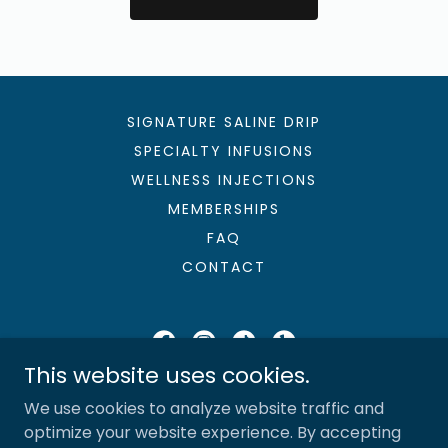
SIGNATURE SALINE DRIP
SPECIALTY INFUSIONS
WELLNESS INJECTIONS
MEMBERSHIPS
FAQ
CONTACT
This website uses cookies.
Sunshine & Saline, LLC
We use cookies to analyze website traffic and
727-280-6320
optimize your website experience. By accepting