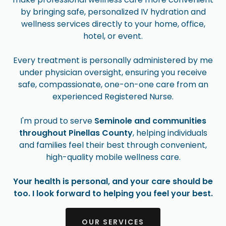
by bringing safe, personalized IV hydration and
wellness services directly to your home, office,
hotel, or event.
Every treatment is personally administered by me
under physician oversight, ensuring you receive
safe, compassionate, one-on-one care from an
experienced Registered Nurse.
I'm proud to serve
Seminole and communities
throughout Pinellas County
, helping individuals
and families feel their best through convenient,
high-quality mobile wellness care.
Your health is personal, and your care should be
too. I look forward to helping you feel your best.
OUR SERVICES