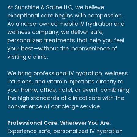
At Sunshine & Saline LLC, we believe
exceptional care begins with compassion.
As a nurse-owned mobile IV hydration and
wellness company, we deliver safe,
personalized treatments that help you feel
your best—without the inconvenience of
visiting a clinic.
We bring professional IV hydration, wellness
infusions, and vitamin injections directly to
your home, office, hotel, or event, combining
the high standards of clinical care with the
convenience of concierge service.
Professional Care. Wherever You Are.
Experience safe, personalized IV hydration