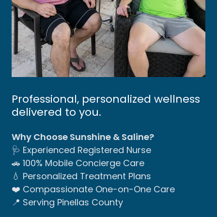
Professional, personalized wellness
delivered to you.
Why Choose Sunshine & Saline?
🩺 Experienced Registered Nurse
🚗 100% Mobile Concierge Care
💧 Personalized Treatment Plans
❤️ Compassionate One-on-One Care
📍 Serving Pinellas County