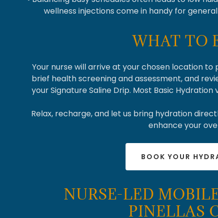
wellness injections come in handy for genera
WHAT TO 
Your nurse will arrive at your chosen location to
brief health screening and assessment, and revi
your Signature Saline Drip. Most Basic Hydration
Relax, recharge, and let us bring hydration directl
enhance your over
BOOK YOUR HYDR
NURSE-LED MOBILE
PINELLAS