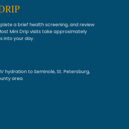
DRIP
mplete a brief health screening, and review
Most Mini Drip visits take approximately
s into your day.
IV hydration to Seminole, St. Petersburg,
ounty area.