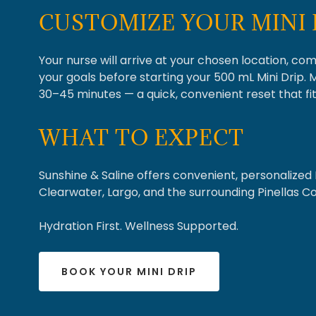
CUSTOMIZE YOUR MINI 
Your nurse will arrive at your chosen location, co
your goals before starting your 500 mL Mini Drip. 
30–45 minutes — a quick, convenient reset that fit
WHAT TO EXPECT
Sunshine & Saline offers convenient, personalized 
Clearwater, Largo, and the surrounding Pinellas C
Hydration First. Wellness Supported.
BOOK YOUR MINI DRIP