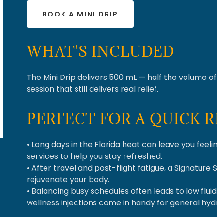
BOOK A MINI DRIP
WHAT'S INCLUDED
The Mini Drip delivers 500 mL — half the volume of 
session that still delivers real relief.
PERFECT FOR A QUICK 
• Long days in the Florida heat can leave you feeli
services to help you stay refreshed.
• After travel and post-flight fatigue, a Signature 
rejuvenate your body.
• Balancing busy schedules often leads to low flui
wellness injections come in handy for general hy