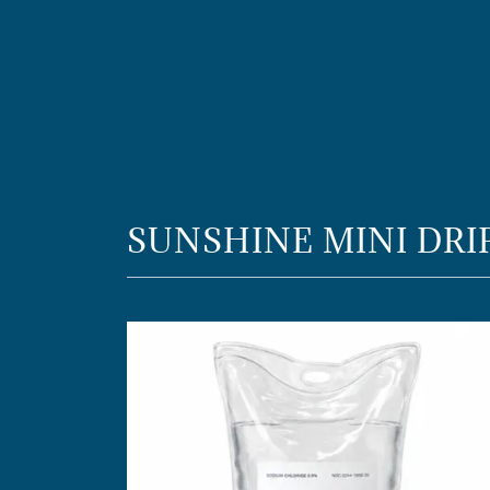
SUNSHINE MINI DRI