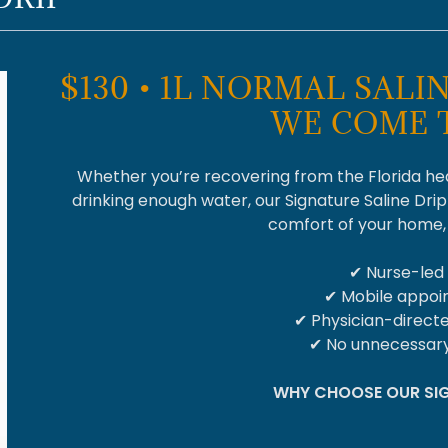
$130 • 1L NORMAL SALIN
WE COME 
Whether you’re recovering from the Florida heat
drinking enough water, our Signature Saline Drip
comfort of your home, h
✔ Nurse-led
✔ Mobile appo
✔ Physician-direct
✔ No unnecessary
WHY CHOOSE OUR SIG