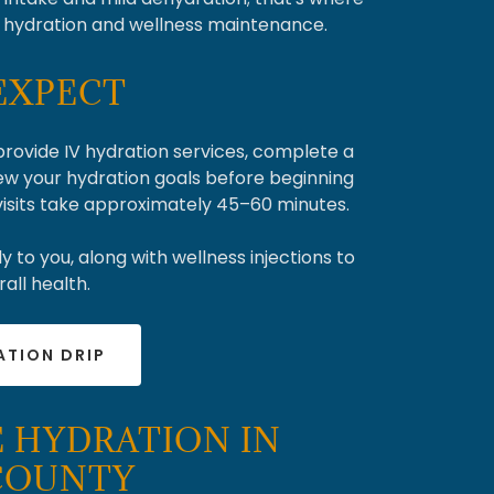
l hydration and wellness maintenance.
EXPECT
 provide IV hydration services, complete a
ew your hydration goals before beginning
 visits take approximately 45–60 minutes.
y to you, along with wellness injections to
all health.
ATION DRIP
 HYDRATION IN
 COUNTY