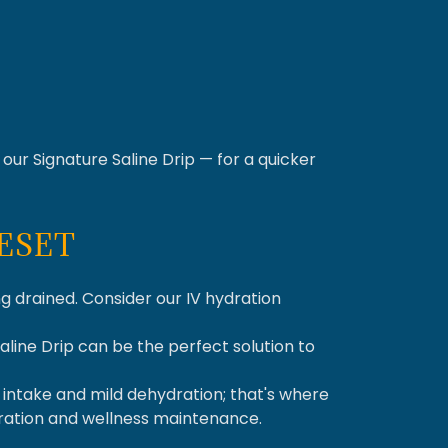
our Signature Saline Drip — for a quicker
RESET
ng drained. Consider our IV hydration
Saline Drip can be the perfect solution to
d intake and mild dehydration; that's where
dration and wellness maintenance.