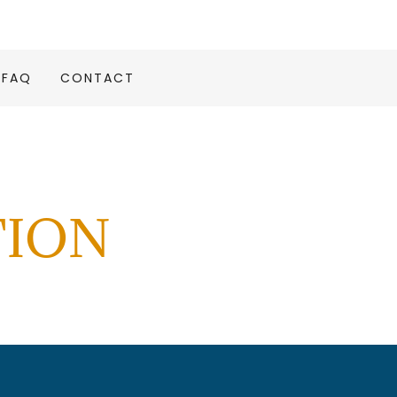
FAQ
CONTACT
TION