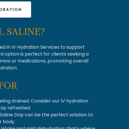
YDRATION
 SALINE?
sed in IV Hydration Services to support
d option is perfect for clients seeking a
amins or medications, promoting overall
dration.
FOR
eling drained. Consider our IV hydration
stay refreshed.
 Saline Drip can be the perfect solution to
r body.
d intake and mild dehydration; that's where