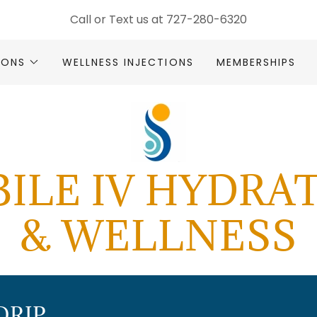
Call or Text us at
727-280-6320
SIONS
WELLNESS INJECTIONS
MEMBERSHIPS
ILE IV HYDRA
& WELLNESS
DRIP