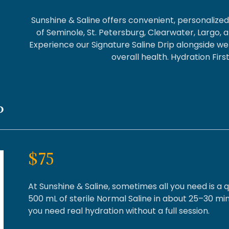
Sunshine & Saline offers convenient, personalize
of Seminole, St. Petersburg, Clearwater, Largo, 
Experience our Signature Saline Drip alongside we
overall health. Hydration Fir
P
$75
At Sunshine & Saline, sometimes all you need is a q
500 mL of sterile Normal Saline in about 25–30 min
you need real hydration without a full session.