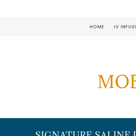
HOME
IV INFU
MOB
SIGNATURE SALINE 