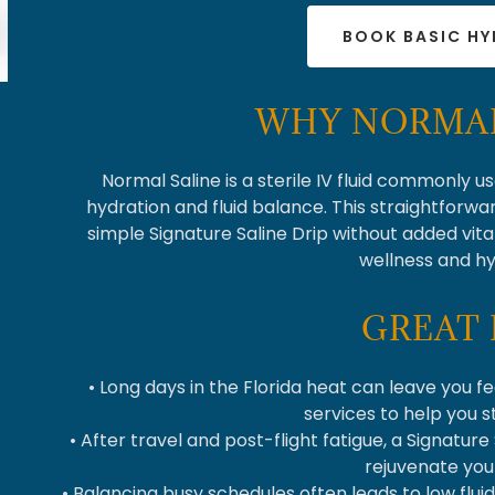
BOOK BASIC H
WHY NORMAL
Normal Saline is a sterile IV fluid commonly u
hydration and fluid balance. This straightforwar
simple Signature Saline Drip without added vit
wellness and hy
GREAT 
• Long days in the Florida heat can leave you fe
services to help you 
• After travel and post-flight fatigue, a Signature
rejuvenate you
• Balancing busy schedules often leads to low flui