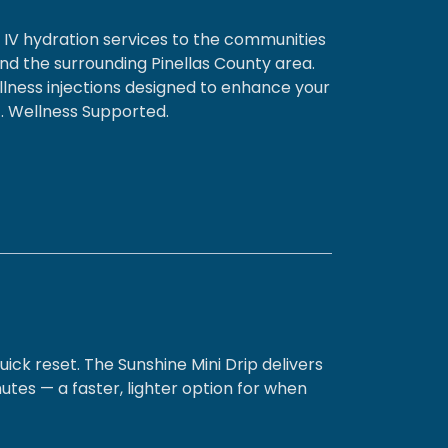
d IV hydration services to the communities
and the surrounding Pinellas County area.
llness injections designed to enhance your
st. Wellness Supported.
uick reset. The Sunshine Mini Drip delivers
utes — a faster, lighter option for when