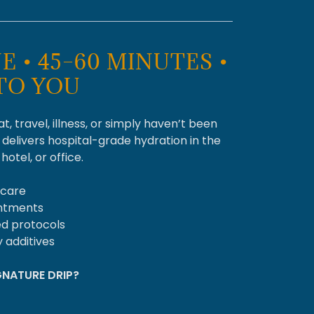
E • 45–60 MINUTES •
TO YOU
, travel, illness, or simply haven’t been
 delivers hospital-grade hydration in the
otel, or office.
 care
intments
ed protocols
 additives
NATURE DRIP?