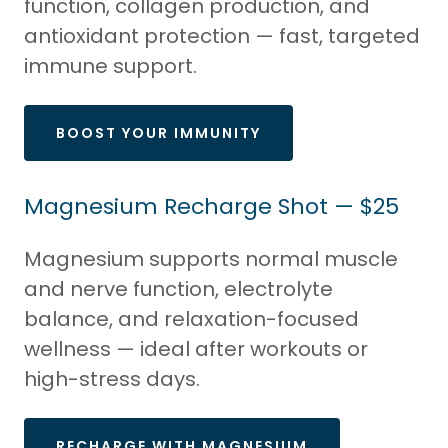
function, collagen production, and
antioxidant protection — fast, targeted
immune support.
BOOST YOUR IMMUNITY
Magnesium Recharge Shot — $25
Magnesium supports normal muscle
and nerve function, electrolyte
balance, and relaxation-focused
wellness — ideal after workouts or
high-stress days.
RECHARGE WITH MAGNESIUM