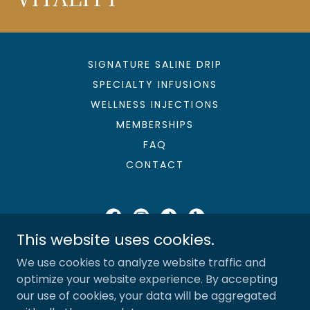
SIGNATURE SALINE DRIP
SPECIALTY INFUSIONS
WELLNESS INJECTIONS
MEMBERSHIPS
FAQ
CONTACT
This website uses cookies.
Sunshine & Saline, LLC
We use cookies to analyze website traffic and
727-280-6320
optimize your website experience. By accepting
our use of cookies, your data will be aggregated