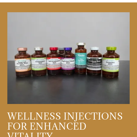
WELLNESS INJECTIONS
FOR ENHANCED
VITALITY