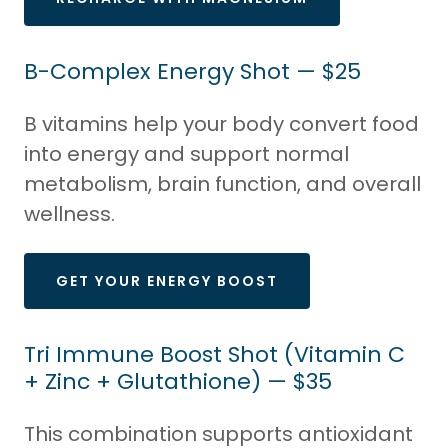
B-Complex Energy Shot — $25
B vitamins help your body convert food
into energy and support normal
metabolism, brain function, and overall
wellness.
GET YOUR ENERGY BOOST
Tri Immune Boost Shot (Vitamin C
+ Zinc + Glutathione) — $35
This combination supports antioxidant