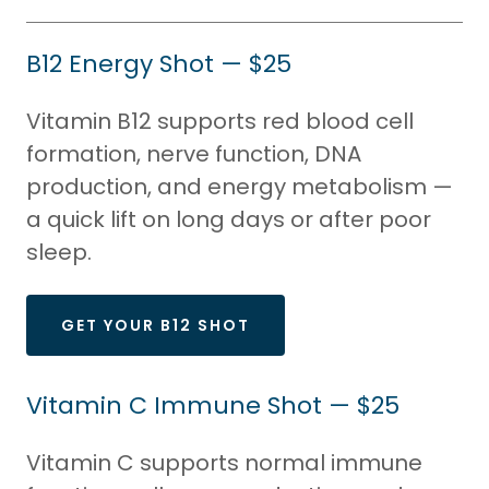
B12 Energy Shot — $25
Vitamin B12 supports red blood cell
formation, nerve function, DNA
production, and energy metabolism —
a quick lift on long days or after poor
sleep.
GET YOUR B12 SHOT
Vitamin C Immune Shot — $25
Vitamin C supports normal immune