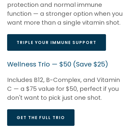
protection and normal immune
function — a stronger option when you
want more than a single vitamin shot.
TRIPLE YOUR IMMUNE SUPPORT
Wellness Trio — $50 (Save $25)
Includes B12, B-Complex, and Vitamin
C — a $75 value for $50, perfect if you
don't want to pick just one shot.
GET THE FULL TRIO