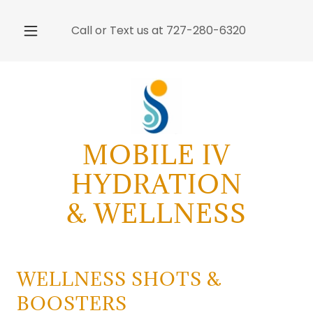
Call or Text us at
727-280-6320
MOBILE IV
HYDRATION
& WELLNESS
WELLNESS SHOTS &
BOOSTERS